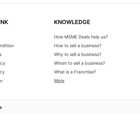
INK
KNOWLEDGE
How MSME Deals help us?
ndition
How to sell a business?
s
Why to sell a business?
icy
Whom to sell a business?
icy
What is a Franchise?
More
on
a