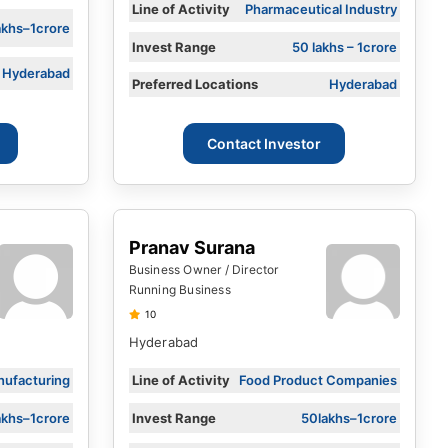
Line of Activity
Pharmaceutical Industry
akhs–1crore
Invest Range
50 lakhs – 1crore
Hyderabad
Preferred Locations
Hyderabad
Contact Investor
Pranav Surana
Business Owner / Director
Running Business
10
Hyderabad
ufacturing
Line of Activity
Food Product Companies
akhs–1crore
Invest Range
50lakhs–1crore