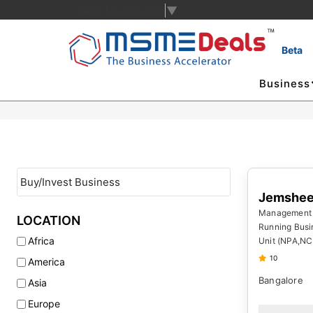
Select Language
▼
Beta
Business
Jemshee
Management
LOCATION
Running Busi
Africa
Unit (NPA,NC
10
America
Bangalore
Asia
Europe