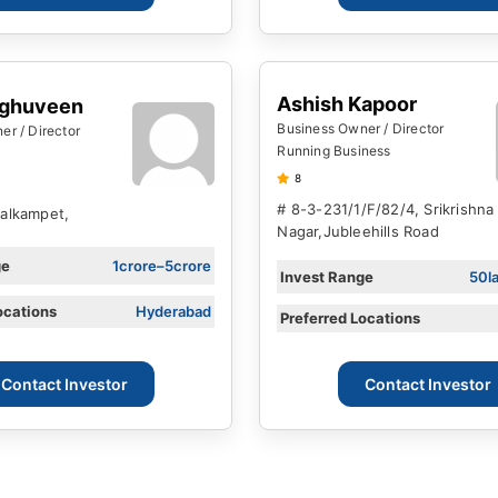
Ashish Kapoor
aghuveen
Business Owner / Director
r / Director
Running Business
8
# 8-3-231/1/F/82/4, Srikrishna
Balkampet,
Nagar,jubleehills Road
ge
1crore–5crore
Invest Range
50l
ocations
Hyderabad
Preferred Locations
Contact Investor
Contact Investor