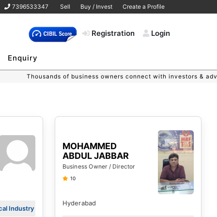
7396533347
Sell
Buy / Invest
Create a Profile
Registration
Login
Enquiry
s of business owners connect with investors & advisors on MSME 
MOHAMMED
ABDUL JABBAR
Business Owner / Director
10
Hyderabad
al Industry