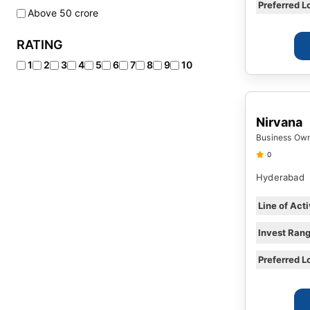
Eisure Recreation
Preferred L
Above 50 crore
Logistics and Warehousing
RATING
Manufacturing
Media Cinema
1
2
3
4
5
6
7
8
9
10
Mining
Pharmaceutical Industry
Nirvana
Printing and Publishing
Business Owne
Real Estate
0
Restaurant & Cafes
Hyderabad
Line of Acti
Invest Ran
Preferred L