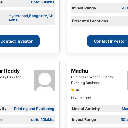
ge
upto 50lakhs
Invest Range
50l
Hyderabad,Bangalore,Ch
ennai
Preferred Locations
Contact Investor
Contact Investor
ar Reddy
Madhu
r / Director
Business Owner / Director
Running Business
10
Hyderabad
vity
Printing and Publishing
Line of Activity
Man
ge
upto 50lakhs
Invest Range
50l