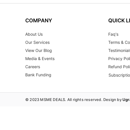
COMPANY
QUICK L
About Us
Faq's
Our Services
Terms & Co
View Our Blog
Testimonial
Media & Events
Privacy Pol
Careers
Refund Pol
Bank Funding
Subscripti
© 2023 MSME DEALS. All rights reserved. Design by
Ugr