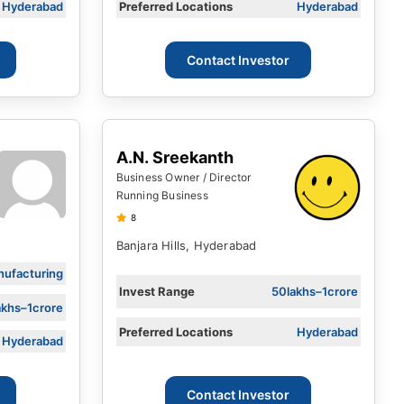
Hyderabad
Preferred Locations
Hyderabad
Contact Investor
A.N. Sreekanth
Business Owner / Director
Running Business
8
Banjara Hills, Hyderabad
ufacturing
Invest Range
50lakhs–1crore
akhs–1crore
Preferred Locations
Hyderabad
Hyderabad
Contact Investor