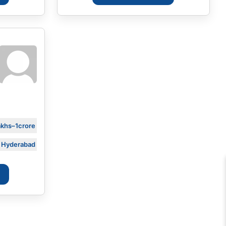
akhs–1crore
Hyderabad