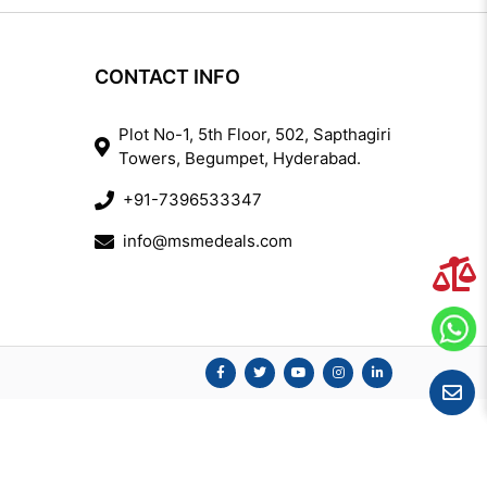
CONTACT INFO
Plot No-1, 5th Floor, 502, Sapthagiri
Towers, Begumpet, Hyderabad.
+91-7396533347
info@msmedeals.com