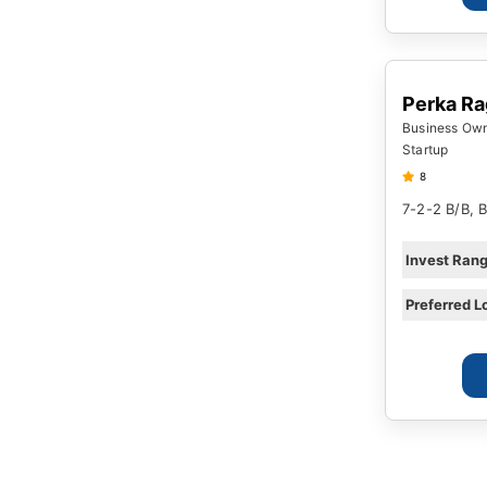
Perka R
Business Owne
Startup
8
7-2-2 B/B, 
Invest Ran
Preferred L