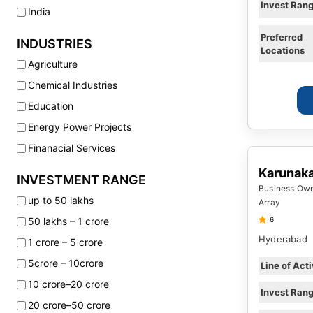
Invest Ran
India
Preferred
INDUSTRIES
Locations
Agriculture
Chemical Industries
Education
Energy Power Projects
Finanacial Services
Fitness Wellness
Karunak
INVESTMENT RANGE
Business Owne
Food Product Companies
up to 50 lakhs
Array
Fuel Refilling Stations
50 lakhs – 1 crore
6
Health Care Hospitals
Hyderabad
1 crore – 5 crore
Hotels Resorts
5crore – 10crore
Line of Acti
Infrastructure
10 crore–20 crore
Invest Ran
Internet Technology
20 crore–50 crore