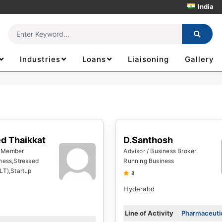
India
Industries
Loans
Liaisoning
Gallery
Thousand
D.Santhosh
d Thaikkat
Advisor / Business Broker
 Member
Running Business
ness,Stressed
LT),Startup
8
Hyderabd
Line of Activity
Pharmaceutic