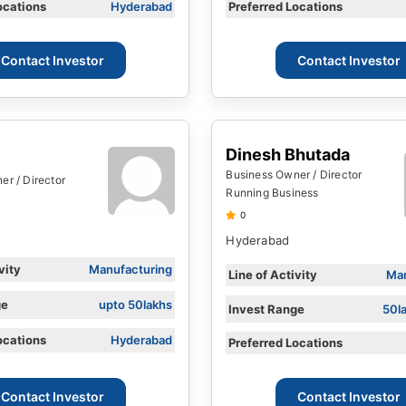
ocations
Hyderabad
Preferred Locations
Contact Investor
Contact Investor
Dinesh Bhutada
Business Owner / Director
r / Director
Running Business
0
Hyderabad
vity
Manufacturing
Line of Activity
Man
ge
upto 50lakhs
Invest Range
50l
ocations
Hyderabad
Preferred Locations
Contact Investor
Contact Investor