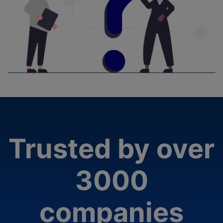
Trusted by over
3000
companies