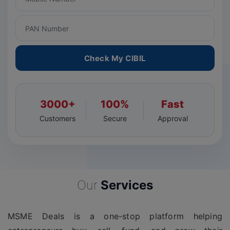
Check My CIBIL
3000+
100%
Fast
Customers
Secure
Approval
Our
Services
MSME Deals is a one-stop platform helping