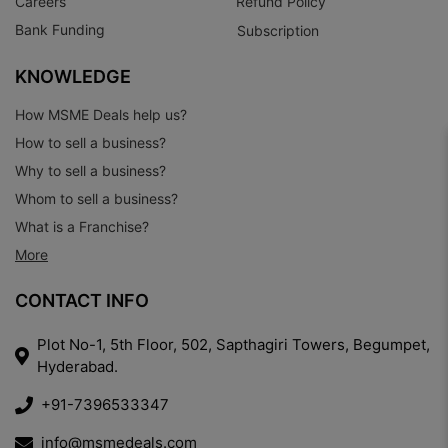
Careers
Refund Policy
Bank Funding
Subscription
KNOWLEDGE
How MSME Deals help us?
How to sell a business?
Why to sell a business?
Whom to sell a business?
What is a Franchise?
More
CONTACT INFO
Plot No-1, 5th Floor, 502, Sapthagiri Towers, Begumpet,
Hyderabad.
+91-7396533347
info@msmedeals.com