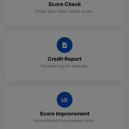
Score Check
Know your latest credit score.
Credit Report
Detailed report analysis.
Score Improvement
Personalized improvement plan.