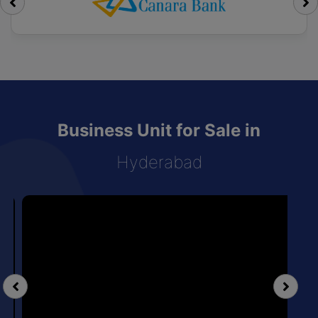
Business Unit for Sale in
Hyderabad