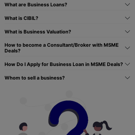
What are Business Loans?
What is CIBIL?
What is Business Valuation?
How to become a Consultant/Broker with MSME
Deals?
How Do I Apply for Business Loan in MSME Deals?
Whom to sell a business?