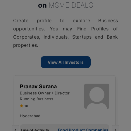
on
MSME DEALS
Create profile to explore Business
opportunities. You may Find Profiles of
Corporates, Individuals, Startups and Bank
properties.
View All Investors
J
Pranav Surana
M
Business Owner / Director
R
Running Business
U
10
Hyderabad
B
‹
›
g
Food Product Companies
Line of Activity