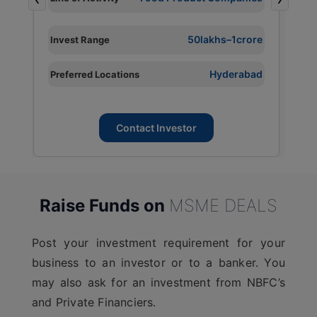
L
I
e
50lakhs–1crore
Invest Range
P
d
Hyderabad
Preferred Locations
L
Contact Investor
Raise Funds on
MSME DEALS
Post your investment requirement for your
business to an investor or to a banker. You
may also ask for an investment from NBFC’s
and Private Financiers.