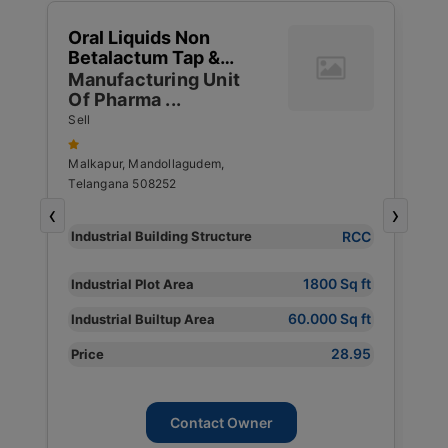
1
Oral Liquids Non
W
Betalactum Tap &
G
1
Capsulses Ointments
Manufacturing Unit
T
4
Of Pharma ...
S
S
R
Sell
S
Malkapur, Mandollagudem,
Telangana 508252
P
‹
›
Y
RCC
Industrial Building Structure
I
S
1800 Sq ft
Industrial Plot Area
I
60.000 Sq ft
Industrial Builtup Area
s
I
28.95
Price
P
Contact Owner