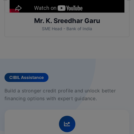
Mr. Samrat Garu
AGM - Bank of India
CIBIL Assistance
Build a stronger credit profile and unlock better
financing options with expert guidance.