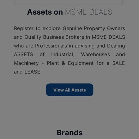
Assets on
MSME DEALS
Register to explore Genuine Property Owners
and Quality Business Brokers in MSME DEALS
who are Professionals in advising and Dealing
ASSETS of Industrial, Warehouses and
Machinery - Plant & Equipment for a SALE
and LEASE.
View All Assets
Brands