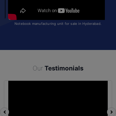
Manufacturing Business for Sale
Our
Testimonials