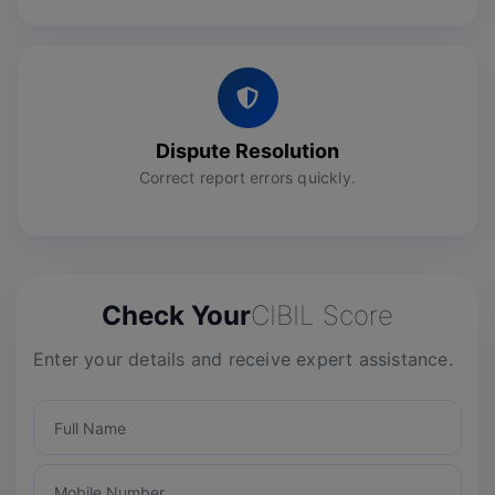
Dispute Resolution
Correct report errors quickly.
Check Your
CIBIL Score
Enter your details and receive expert assistance.