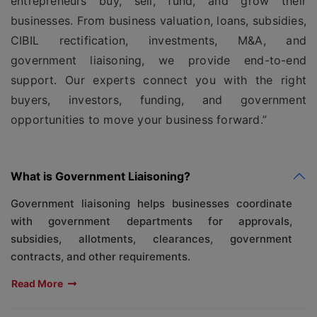
entrepreneurs buy, sell, fund, and grow their
businesses. From business valuation, loans, subsidies,
CIBIL rectification, investments, M&A, and
government liaisoning, we provide end-to-end
support. Our experts connect you with the right
buyers, investors, funding, and government
opportunities to move your business forward.”
What is Government Liaisoning?
Government liaisoning helps businesses coordinate
with government departments for approvals,
subsidies, allotments, clearances, government
contracts, and other requirements.
Read More