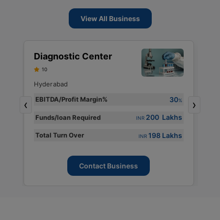
View All Business
S
Diagnostic Center
D
10
S
F
Hyderabad
H
30
EBITDA/Profit Margin%
%
‹
›
E
%
200 Lakhs
Funds/loan Required
INR
s
F
198 Lakhs
Total Turn Over
s
T
INR
Contact Business