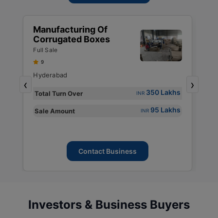
Manufacturing Of
M
Corrugated Boxes
P
P
Full Sale
Fu
P
9
P
Hyderabad
M
,
‹
›
P
s
350 Lakhs
Total Turn Over
T
INR
s
95 Lakhs
Sale Amount
S
INR
Contact Business
Investors & Business Buyers