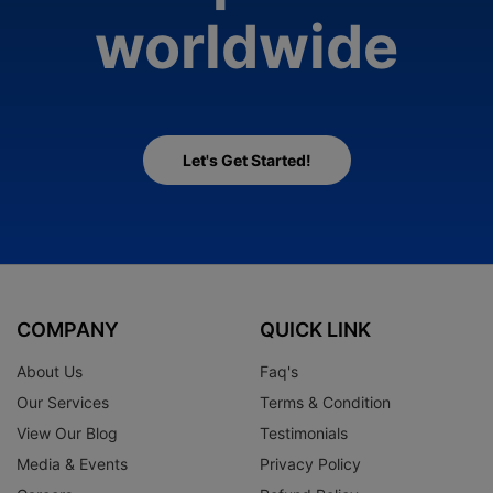
worldwide
Let's Get Started!
COMPANY
QUICK LINK
About Us
Faq's
Our Services
Terms & Condition
View Our Blog
Testimonials
Media & Events
Privacy Policy