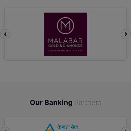
Our Banking
Partners