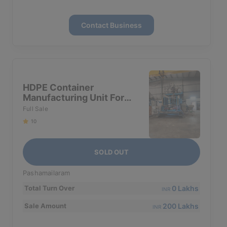
Contact Business
HDPE Container
Manufacturing Unit For
Sale
Full Sale
10
SOLD OUT
Pashamailaram
0 Lakhs
Total Turn Over
INR
200 Lakhs
Sale Amount
INR