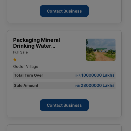
Contact Business
Packaging Mineral
Drinking Water
Manufacturing Factory.
Full Sale
Gudur Village
10000000 Lakhs
Total Turn Over
INR
28000000 Lakhs
Sale Amount
INR
Contact Business