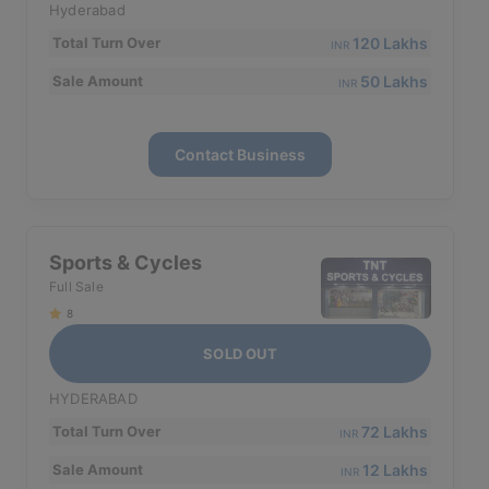
Hyderabad
120 Lakhs
Total Turn Over
INR
50 Lakhs
Sale Amount
INR
Contact Business
Sports & Cycles
Full Sale
8
SOLD OUT
HYDERABAD
72 Lakhs
Total Turn Over
INR
12 Lakhs
Sale Amount
INR