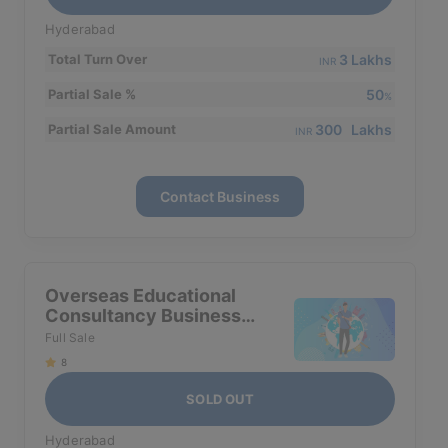
Hyderabad
3 Lakhs
Total Turn Over
INR
50
Partial Sale %
%
300 Lakhs
Partial Sale Amount
INR
Contact Business
Overseas Educational
Consultancy Business
For Sale In Hyderabad
Full Sale
8
SOLD OUT
Hyderabad