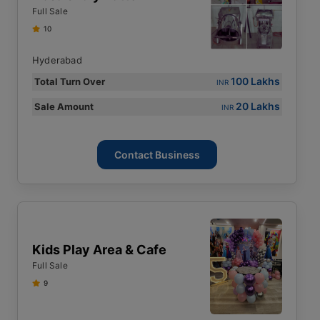
Full Sale
10
Hyderabad
100 Lakhs
Total Turn Over
INR
20 Lakhs
Sale Amount
INR
Contact Business
Kids Play Area & Cafe
Full Sale
9