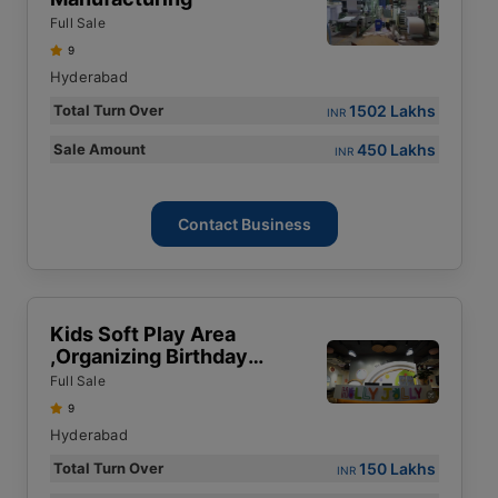
Full Sale
9
Hyderabad
1502 Lakhs
Total Turn Over
INR
450 Lakhs
Sale Amount
INR
Contact Business
Kids Soft Play Area
,Organizing Birthday
Parties & Kids Events
Full Sale
9
Hyderabad
150 Lakhs
Total Turn Over
INR