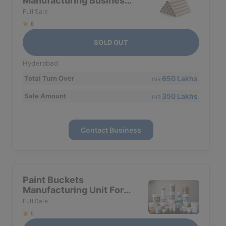
Manufacturing Business
For Sale In Hyderabad
Full Sale
8
SOLD OUT
Hyderabad
650 Lakhs
Total Turn Over
INR
350 Lakhs
Sale Amount
INR
Contact Business
Paint Buckets
Manufacturing Unit For
Sale In Hyderabad
Full Sale
5