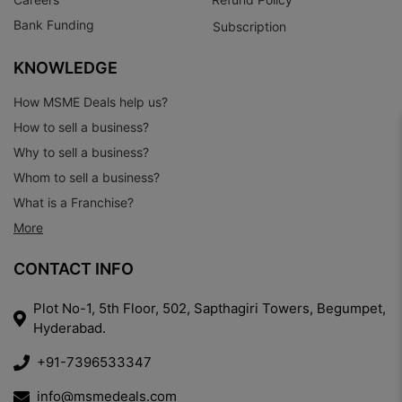
Bank Funding
Subscription
KNOWLEDGE
How MSME Deals help us?
How to sell a business?
Why to sell a business?
Whom to sell a business?
What is a Franchise?
More
CONTACT INFO
Plot No-1, 5th Floor, 502, Sapthagiri Towers, Begumpet,
Hyderabad.
+91-7396533347
info@msmedeals.com