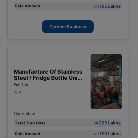
165 Lakhs
Sale Amount
INR
Contact Business
Manufacture Of Stainless
Steel / Fridge Bottle Unit
For Sale In Hyderabad
Full Sale
9
Hyderabad
200 Lakhs
Total Turn Over
INR
100 Lakhs
Sale Amount
INR