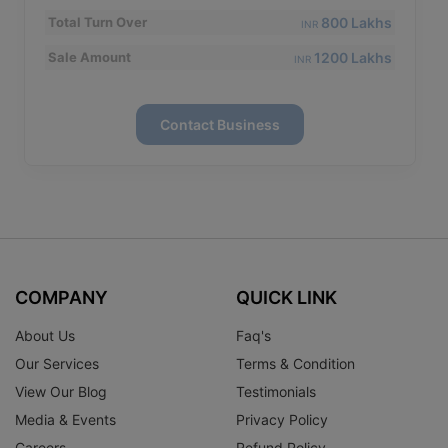
800 Lakhs
Total Turn Over
INR
1200 Lakhs
Sale Amount
INR
Contact Business
COMPANY
QUICK LINK
About Us
Faq's
Our Services
Terms & Condition
View Our Blog
Testimonials
Media & Events
Privacy Policy
Careers
Refund Policy