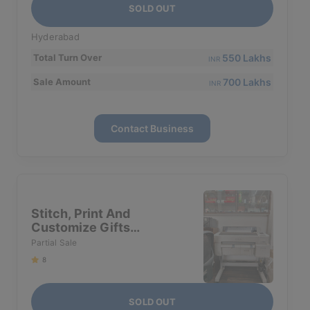
SOLD OUT
Hyderabad
550 Lakhs
Total Turn Over
INR
700 Lakhs
Sale Amount
INR
Contact Business
Stitch, Print And
Customize Gifts
Business For Sale In
Partial Sale
Hyderabad
8
SOLD OUT