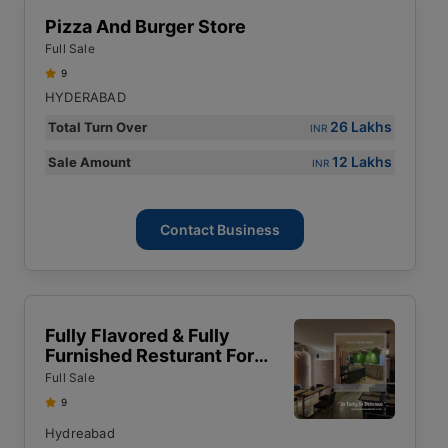
Pizza And Burger Store
Full Sale
9
HYDERABAD
26 Lakhs
Total Turn Over
INR
12 Lakhs
Sale Amount
INR
Contact Business
Fully Flavored & Fully
Furnished Resturant For
Sale
Full Sale
9
Hydreabad