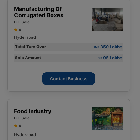
Manufacturing Of
Corrugated Boxes
Full Sale
9
Hyderabad
350 Lakhs
Total Turn Over
INR
95 Lakhs
Sale Amount
INR
Contact Business
Food Industry
Full Sale
9
Hyderabad