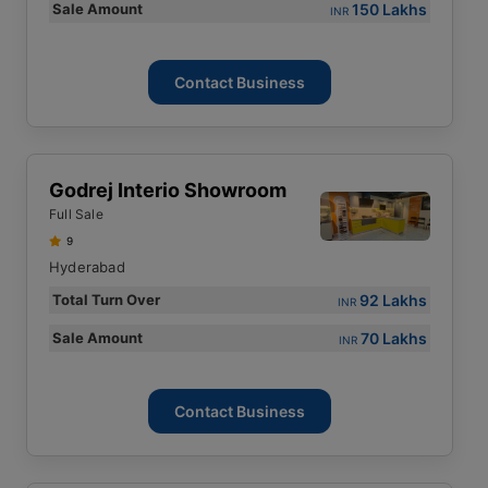
150 Lakhs
Sale Amount
INR
Contact Business
Godrej Interio Showroom
Full Sale
9
Hyderabad
92 Lakhs
Total Turn Over
INR
70 Lakhs
Sale Amount
INR
Contact Business