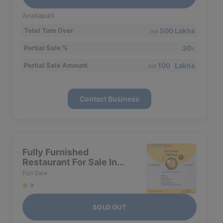
Anakapalli
500 Lakhs
Total Turn Over
INR
30
Partial Sale %
%
100 Lakhs
Partial Sale Amount
INR
Contact Business
Fully Furnished
Restaurant For Sale In
Ameerpet
Full Sale
9
SOLD OUT