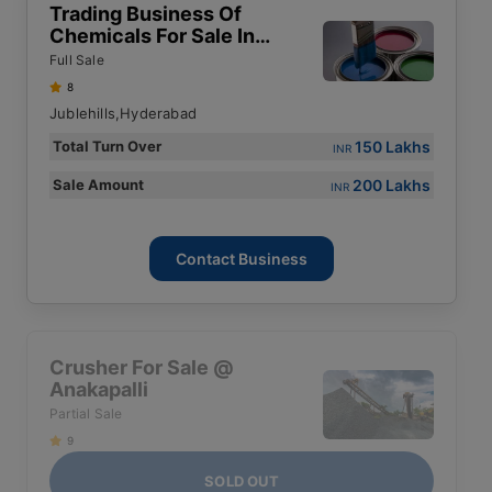
Trading Business Of
Chemicals For Sale In
Hyderabad
Full Sale
8
Jublehills,Hyderabad
150 Lakhs
Total Turn Over
INR
200 Lakhs
Sale Amount
INR
Contact Business
Crusher For Sale @
Anakapalli
Partial Sale
9
SOLD OUT