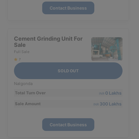
Contact Business
Cement Grinding Unit For
Sale
Full Sale
7
SOLD OUT
Nalgonda
0 Lakhs
Total Turn Over
INR
300 Lakhs
Sale Amount
INR
Contact Business