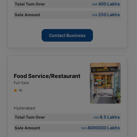
400 Lakhs
Total Turn Over
INR
250 Lakhs
Sale Amount
INR
Contact Business
Food Service/restaurant
Full Sale
10
Hyderabad
8.5 Lakhs
Total Turn Over
INR
4000000 Lakhs
Sale Amount
INR