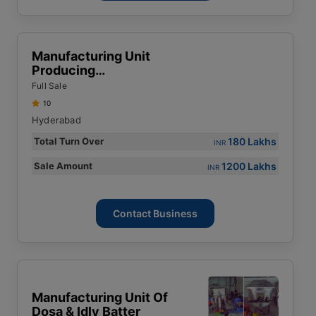
Manufacturing Unit
Producing
Environmentally Friendly
Full Sale
Products Using WPC
10
(Wood Plastic
Hyderabad
Composite) Materials
180 Lakhs
Total Turn Over
INR
1200 Lakhs
Sale Amount
INR
Contact Business
Manufacturing Unit Of
Dosa & Idly Batter