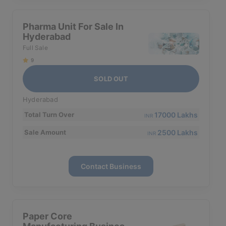
Pharma Unit For Sale In
Hyderabad
Full Sale
9
SOLD OUT
Hyderabad
17000 Lakhs
Total Turn Over
INR
2500 Lakhs
Sale Amount
INR
Contact Business
Paper Core