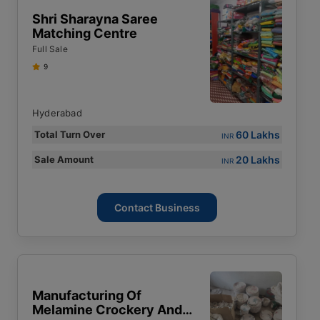
Shri Sharayna Saree
Matching Centre
Full Sale
9
Hyderabad
60 Lakhs
Total Turn Over
INR
20 Lakhs
Sale Amount
INR
Contact Business
Manufacturing Of
Melamine Crockery And