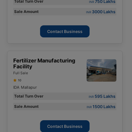
750 Lakhs
Total Turn Over
INR
3000 Lakhs
Sale Amount
INR
Contact Business
Fertilizer Manufacturing
Facility
Full Sale
10
IDA Mallapur
595 Lakhs
Total Turn Over
INR
1500 Lakhs
Sale Amount
INR
Contact Business