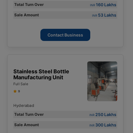
160 Lakhs
Total Turn Over
INR
53 Lakhs
Sale Amount
INR
Contact Business
Stainless Steel Bottle
Manufacturing Unit
Full Sale
9
Hyderabad
250 Lakhs
Total Turn Over
INR
300 Lakhs
Sale Amount
INR