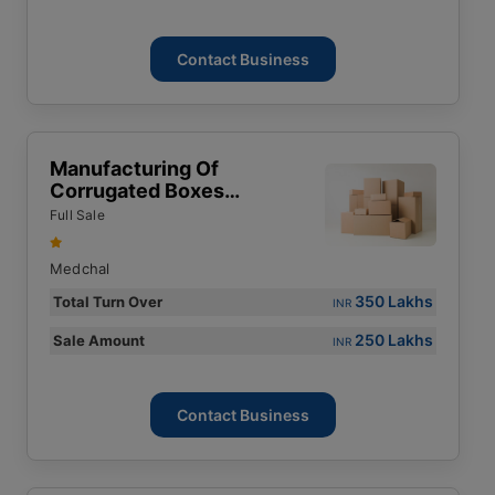
Contact Business
Manufacturing Of
Corrugated Boxes
Business For Sale
Full Sale
Medchal
350 Lakhs
Total Turn Over
INR
250 Lakhs
Sale Amount
INR
Contact Business