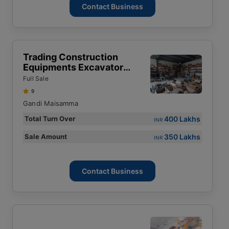
Contact Business
Trading Construction
Equipments Excavator
Spares
Full Sale
9
Gandi Maisamma
400 Lakhs
Total Turn Over
INR
350 Lakhs
Sale Amount
INR
Contact Business