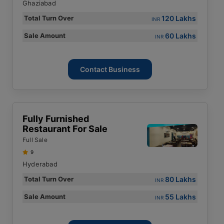
Ghaziabad
120 Lakhs
Total Turn Over
INR
60 Lakhs
Sale Amount
INR
Contact Business
Fully Furnished
Restaurant For Sale
Full Sale
9
Hyderabad
80 Lakhs
Total Turn Over
INR
55 Lakhs
Sale Amount
INR