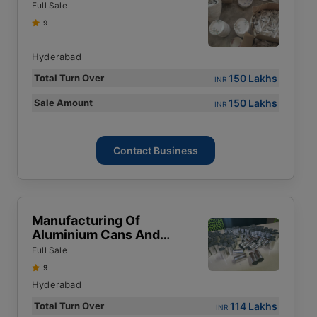
Moulding Powder
Full Sale
9
Hyderabad
150 Lakhs
Total Turn Over
INR
150 Lakhs
Sale Amount
INR
Contact Business
Manufacturing Of
Aluminium Cans And
Bottles
Full Sale
9
Hyderabad
114 Lakhs
Total Turn Over
INR