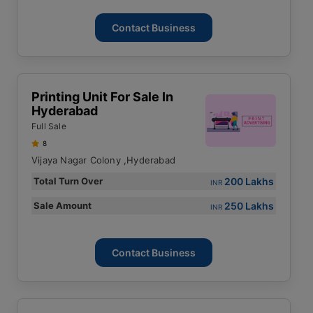
Contact Business
Printing Unit For Sale In
Hyderabad
Full Sale
8
Vijaya Nagar Colony ,Hyderabad
200 Lakhs
Total Turn Over
INR
250 Lakhs
Sale Amount
INR
Contact Business