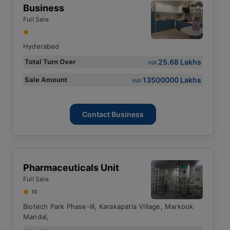
Business
Full Sale
Hyderabad
25.68 Lakhs
Total Turn Over
INR
13500000 Lakhs
Sale Amount
INR
Contact Business
Pharmaceuticals Unit
Full Sale
10
Biotech Park Phase-III, Karakapatla Village, Markook
Mandal,