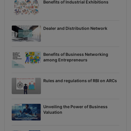
Benefits of Industrial Exhibitions
Dealer and Distribution Network
Benefits of Business Networking
among Entrepreneurs
Rules and regulations of RBI on ARCs
Unveiling the Power of Business
Valuation