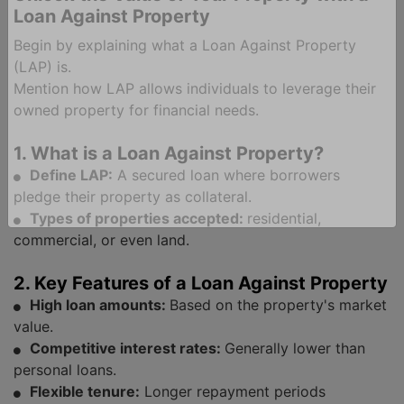
Loan Against Property
Ind
Begin by explaining what a Loan Against Property
(LAP) is.
Mention how LAP allows individuals to leverage their
owned property for financial needs.
1. What is a Loan Against Property?
Define LAP:
A secured loan where borrowers
pledge their property as collateral.
Types of properties accepted:
residential,
commercial, or even land.
2. Key Features of a Loan Against Property
High loan amounts:
Based on the property's market
value.
Competitive interest rates:
Generally lower than
personal loans.
Flexible tenure:
Longer repayment periods