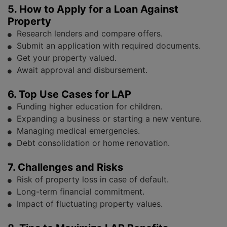
5. How to Apply for a Loan Against
Property
Research lenders and compare offers.
Submit an application with required documents.
Get your property valued.
Await approval and disbursement.
6. Top Use Cases for LAP
Funding higher education for children.
Expanding a business or starting a new venture.
Managing medical emergencies.
Debt consolidation or home renovation.
7. Challenges and Risks
Risk of property loss in case of default.
Long-term financial commitment.
Impact of fluctuating property values.