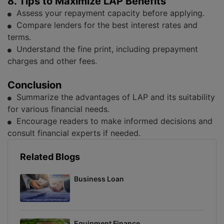
8. Tips to Maximize LAP Benefits
Assess your repayment capacity before applying.
Compare lenders for the best interest rates and
terms.
Understand the fine print, including prepayment
charges and other fees.
Conclusion
Summarize the advantages of LAP and its suitability
for various financial needs.
Encourage readers to make informed decisions and
consult financial experts if needed.
Related Blogs
Business Loan
Equipment Finance