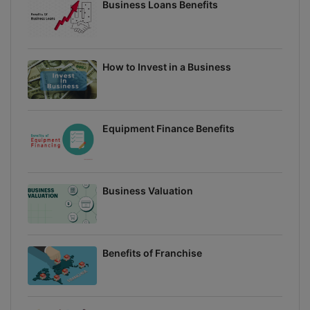
Business Loans Benefits
How to Invest in a Business
Equipment Finance Benefits
Business Valuation
Benefits of Franchise