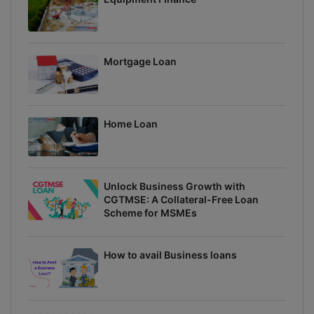
Mortgage Loan
Home Loan
Unlock Business Growth with
CGTMSE: A Collateral-Free Loan
Scheme for MSMEs
How to avail Business loans