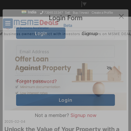
Select Language
▼
India
7396533347
Sell
Buy / Invest
Create a Profile
Beta
Login Form
ness owners connect with investors & advisors on MSME DEALS
Login
Signup
Sign U
Buy
Forgot password?
2025-02-04
Not a member?
Signup now
Unlock the Value of Your Property with a