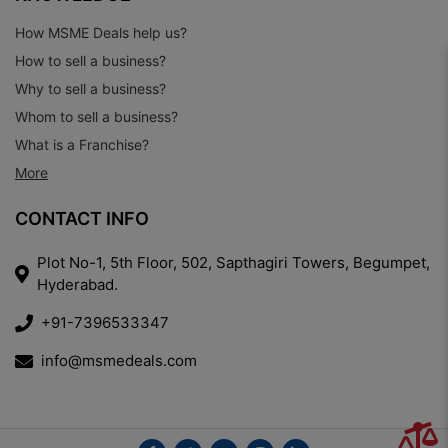
How MSME Deals help us?
How to sell a business?
Why to sell a business?
Whom to sell a business?
What is a Franchise?
More
CONTACT INFO
Plot No-1, 5th Floor, 502, Sapthagiri Towers, Begumpet,
Hyderabad.
+91-7396533347
info@msmedeals.com