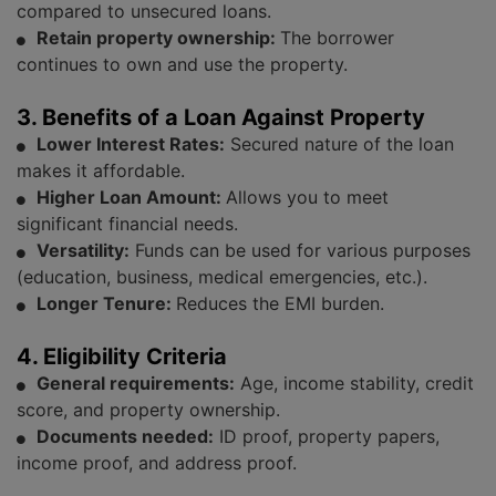
compared to unsecured loans.
Retain property ownership:
The borrower
continues to own and use the property.
3. Benefits of a Loan Against Property
Lower Interest Rates:
Secured nature of the loan
makes it affordable.
Higher Loan Amount:
Allows you to meet
significant financial needs.
Versatility:
Funds can be used for various purposes
(education, business, medical emergencies, etc.).
Longer Tenure:
Reduces the EMI burden.
4. Eligibility Criteria
General requirements:
Age, income stability, credit
score, and property ownership.
Documents needed:
ID proof, property papers,
income proof, and address proof.