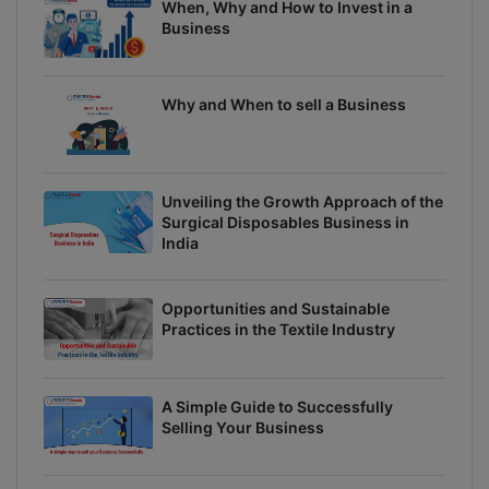
When, Why and How to Invest in a
Business
Why and When to sell a Business
Unveiling the Growth Approach of the
Surgical Disposables Business in
India
Opportunities and Sustainable
Practices in the Textile Industry
A Simple Guide to Successfully
Selling Your Business