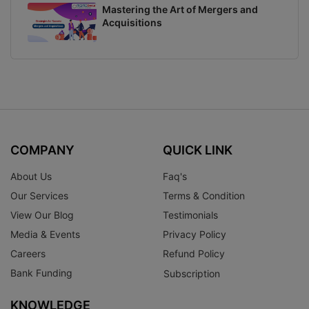
Mastering the Art of Mergers and
Acquisitions
COMPANY
QUICK LINK
About Us
Faq's
Our Services
Terms & Condition
View Our Blog
Testimonials
Media & Events
Privacy Policy
Careers
Refund Policy
Bank Funding
Subscription
KNOWLEDGE